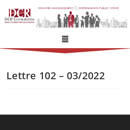
Lettre 102 – 03/2022