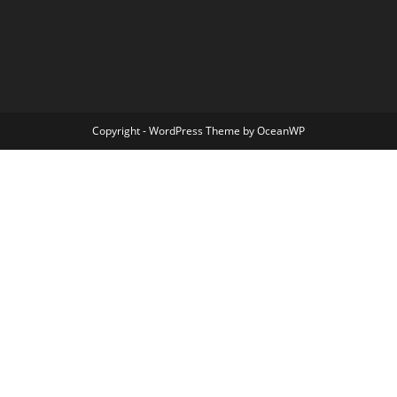
Copyright - WordPress Theme by OceanWP