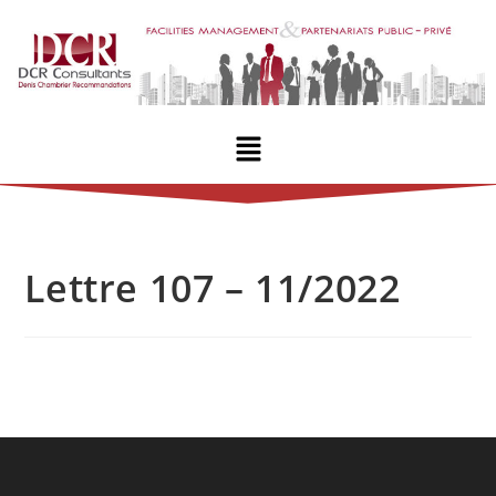
Lettre 107 – 11/2022