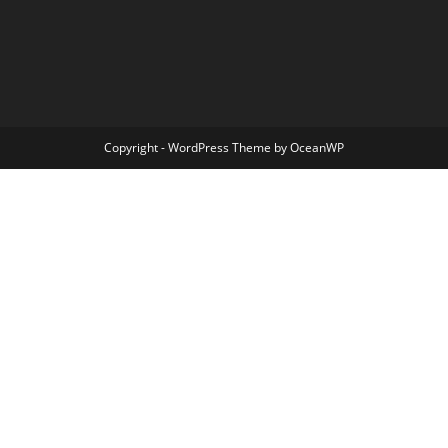
Copyright - WordPress Theme by OceanWP