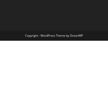
Copyright - WordPress Theme by OceanWP