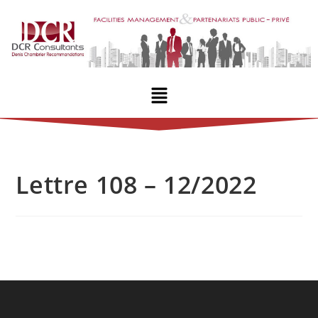
Lettre 108 – 12/2022