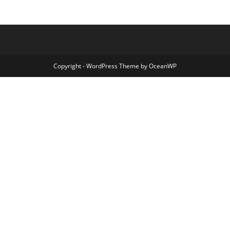
Copyright - WordPress Theme by OceanWP