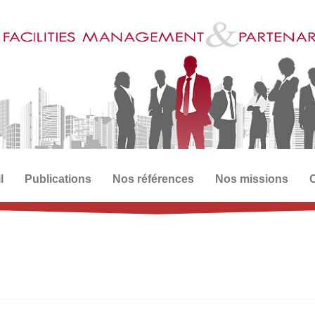
l
Publications
Nos références
Nos missions