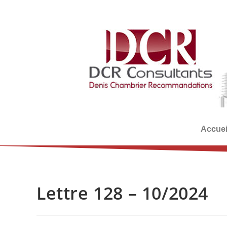
Accuei
Lettre 128 – 10/2024