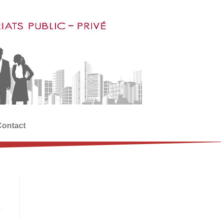
Contact