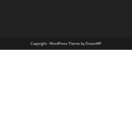
Copyright - WordPress Theme by OceanWP