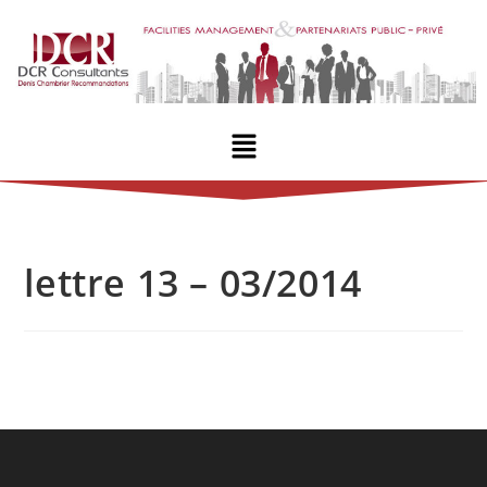
lettre 13 – 03/2014