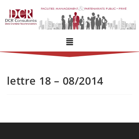
lettre 18 – 08/2014