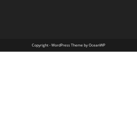
Copyright - WordPress Theme by OceanWP