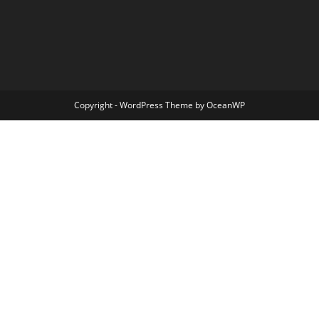
Copyright - WordPress Theme by OceanWP