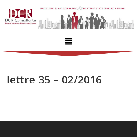
lettre 35 – 02/2016