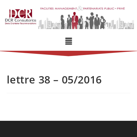
lettre 38 – 05/2016