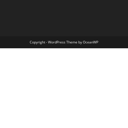
Copyright - WordPress Theme by OceanWP