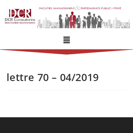
lettre 70 – 04/2019