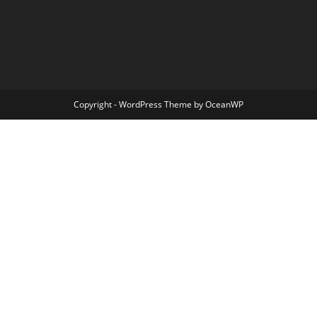
Copyright - WordPress Theme by OceanWP