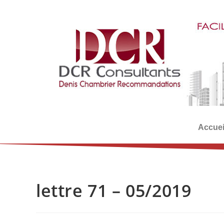
Accuei
lettre 71 – 05/2019