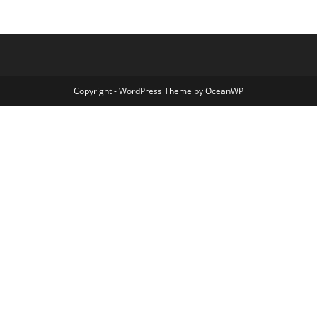
Copyright - WordPress Theme by OceanWP