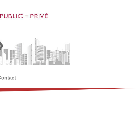
Contact