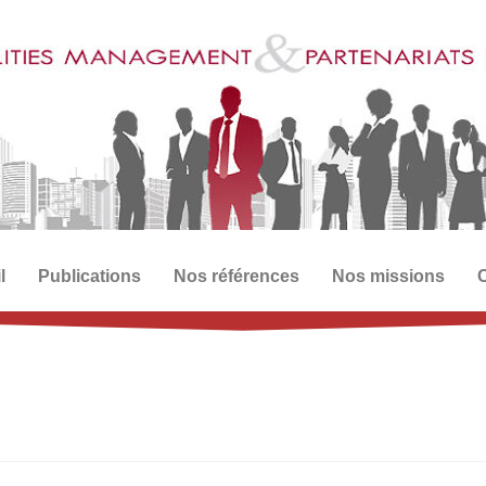
l
Publications
Nos références
Nos missions