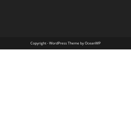
Copyright - WordPress Theme by OceanWP