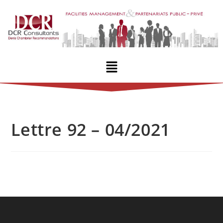
Lettre 92 – 04/2021