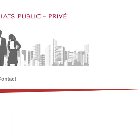
Contact