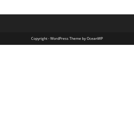
Copyright - WordPress Theme by OceanWP