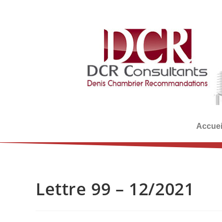
Accuei
Lettre 99 – 12/2021