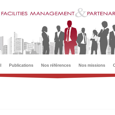
l
Publications
Nos références
Nos missions